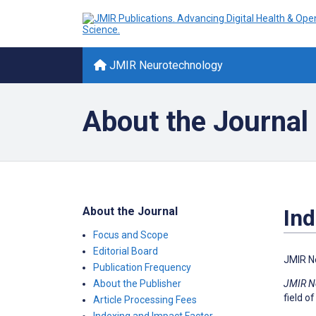
JMIR Neurotechnology
About the Journal
About the Journal
Ind
Focus and Scope
Editorial Board
JMIR N
Publication Frequency
JMIR N
About the Publisher
field of
Article Processing Fees