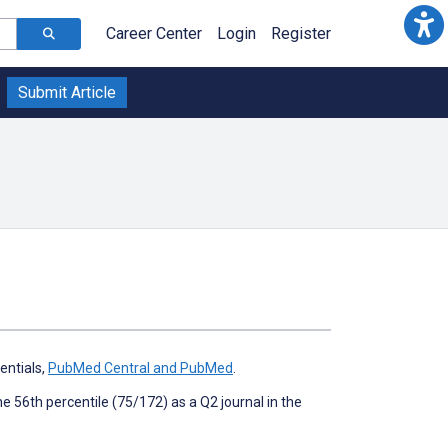
Career Center
Login
Register
Submit Article
ntials,
PubMed Central and PubMed
.
the 56th percentile (75/172) as a Q2 journal in the