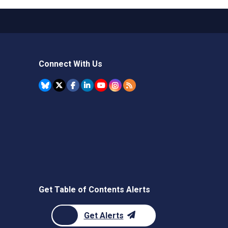
Connect With Us
Get Table of Contents Alerts
Get Alerts