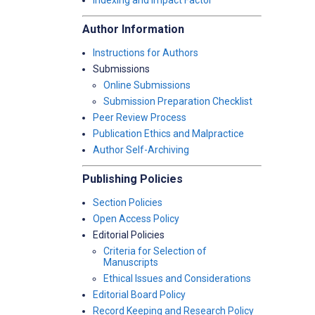
Indexing and Impact Factor
Author Information
Instructions for Authors
Submissions
Online Submissions
Submission Preparation Checklist
Peer Review Process
Publication Ethics and Malpractice
Author Self-Archiving
Publishing Policies
Section Policies
Open Access Policy
Editorial Policies
Criteria for Selection of
Manuscripts
Ethical Issues and Considerations
Editorial Board Policy
Record Keeping and Research Policy