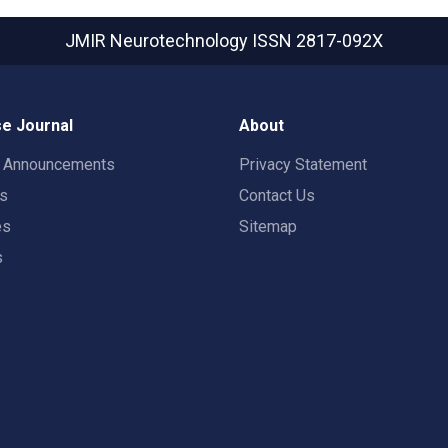
JMIR Neurotechnology
ISSN 2817-092X
e Journal
About
t Announcements
Privacy Statement
rs
Contact Us
es
Sitemap
s