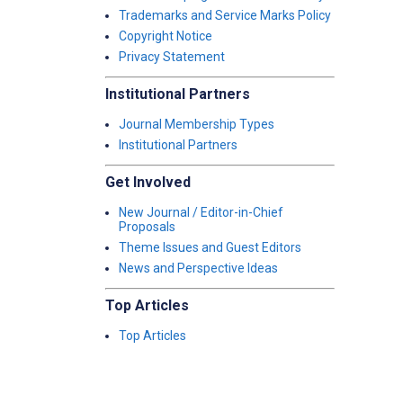
Trademarks and Service Marks Policy
Copyright Notice
Privacy Statement
Institutional Partners
Journal Membership Types
Institutional Partners
Get Involved
New Journal / Editor-in-Chief
Proposals
Theme Issues and Guest Editors
News and Perspective Ideas
Top Articles
Top Articles