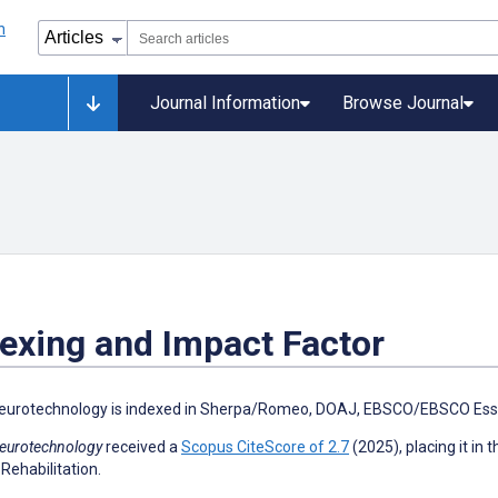
Journal Information
Browse Journal
exing and Impact Factor
eurotechnology is indexed in Sherpa/Romeo, DOAJ, EBSCO/EBSCO Esse
eurotechnology
received a
Scopus CiteScore of 2.7
(2025), placing it in 
 Rehabilitation.