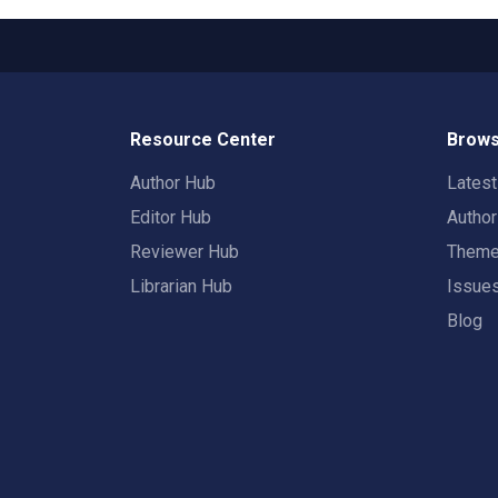
Resource Center
Brows
Author Hub
Lates
Editor Hub
Autho
Reviewer Hub
Them
Librarian Hub
Issue
Blog