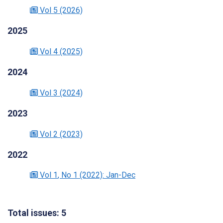
Vol 5
(2026)
2025
Vol 4
(2025)
2024
Vol 3
(2024)
2023
Vol 2
(2023)
2022
Vol 1
, No 1
(2022)
: Jan-Dec
Total issues: 5