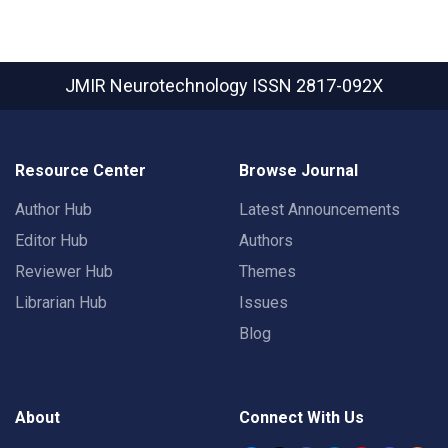
JMIR Neurotechnology
ISSN 2817-092X
Resource Center
Browse Journal
Author Hub
Latest Announcements
Editor Hub
Authors
Reviewer Hub
Themes
Librarian Hub
Issues
Blog
About
Connect With Us