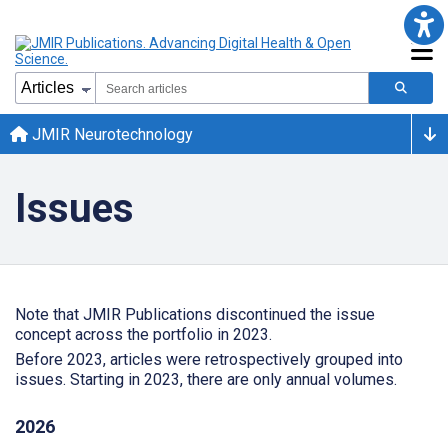
JMIR Neurotechnology
Issues
Note that JMIR Publications discontinued the issue
concept across the portfolio in 2023.
Before 2023, articles were retrospectively grouped into
issues. Starting in 2023, there are only annual volumes.
2026