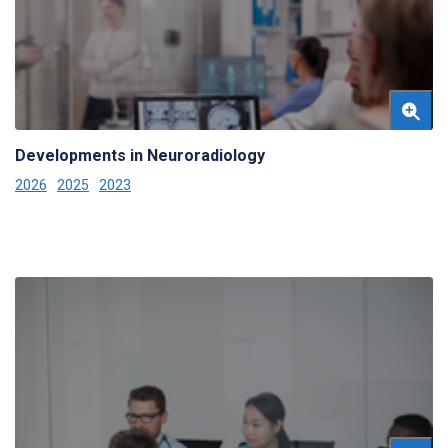
Developments in Neuroradiology
2026
2025
2023