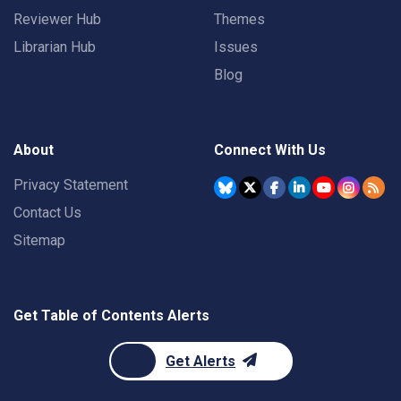
Reviewer Hub
Themes
Librarian Hub
Issues
Blog
About
Connect With Us
Privacy Statement
Contact Us
Sitemap
Get Table of Contents Alerts
Get Alerts