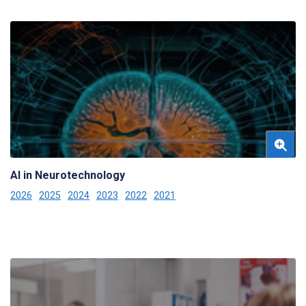
AI in Neurotechnology
2026
2025
2024
2023
2022
2021