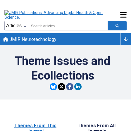
JMIR Neurotechnology
Theme Issues and
Ecollections
Themes From This
Themes From All