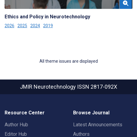
Ethics and Policy in Neurotechnology
2026
2025
2024
2019
All theme issues are displayed
JMIR Neurotechnology
ISSN 2817-092X
Resource Center
Browse Journal
Author Hub
Latest Announcements
Editor Hub
Authors