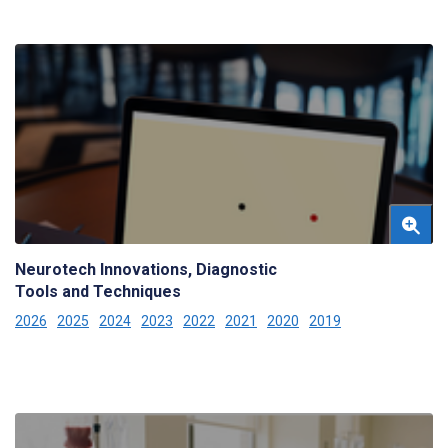
Neurotech Innovations, Diagnostic
Tools and Techniques
2026
2025
2024
2023
2022
2021
2020
2019