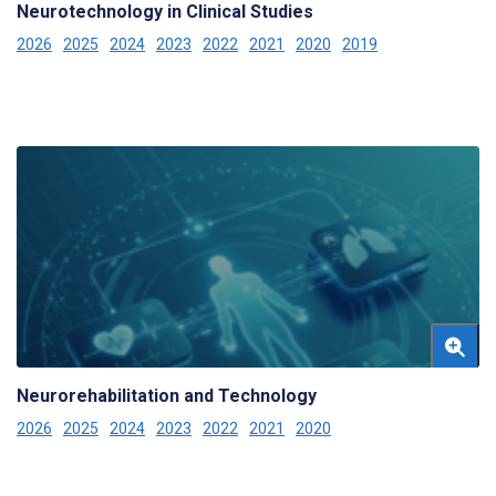
Neurotechnology in Clinical Studies
2026
2025
2024
2023
2022
2021
2020
2019
Neurorehabilitation and Technology
2026
2025
2024
2023
2022
2021
2020