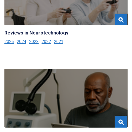
Reviews in Neurotechnology
2026
2024
2023
2022
2021