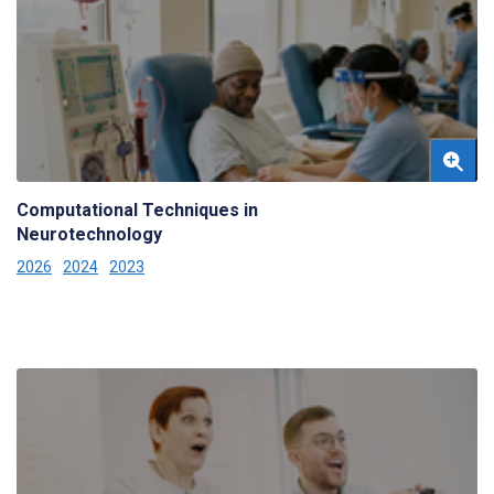
Computational Techniques in
Neurotechnology
2026
2024
2023