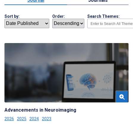
Journal
Journals
Sort by:
Order:
Search Themes:
Advancements in Neuroimaging
2026
2025
2024
2023