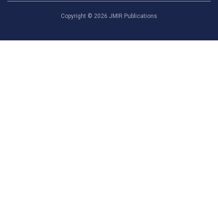
Copyright ©
2026
JMIR Publications