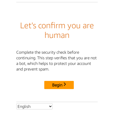
Let's confirm you are
human
Complete the security check before
continuing. This step verifies that you are not
a bot, which helps to protect your account
and prevent spam.
Begin