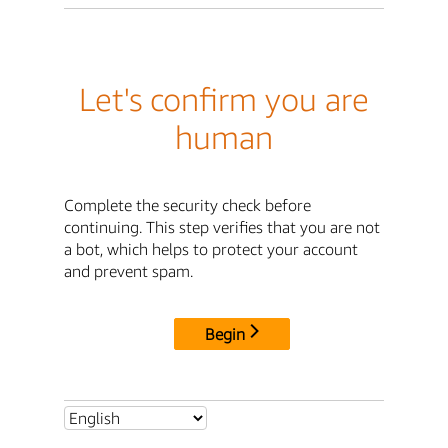
Let's confirm you are
human
Complete the security check before
continuing. This step verifies that you are not
a bot, which helps to protect your account
and prevent spam.
Begin