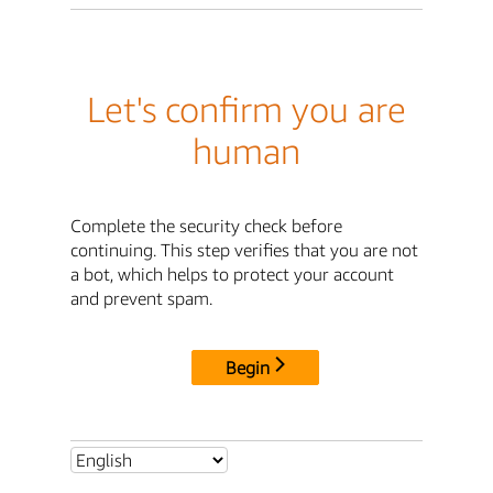
Let's confirm you are
human
Complete the security check before
continuing. This step verifies that you are not
a bot, which helps to protect your account
and prevent spam.
Begin