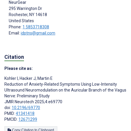
NeurGear
295 Warrington Dr
Rochester
, NY
14618
United States
Phone:
1 5853718308
Email:
idptns@gmail.com
Citation
Please cite as:
Kohler I
,
Hacker J
,
Martin E
Reduction of Anxiety-Related Symptoms Using Low-Intensity
Ultrasound Neuromodulation on the Auricular Branch of the Vagus
Nerve: Preliminary Study
JMIR Neurotech 2025;4:e69770
doi:
10.2196/69770
PMID:
41341418
PMCID:
12671299
Copy Citation to Clipboard