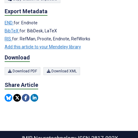
Export Metadata
END
for: Endnote
BibTeX
for: BibDesk, LaTeX
RIS
for: RefMan, Procite, Endnote, RefWorks
Add this article to your Mendeley library
Download
Download PDF
Download XML
Share Article