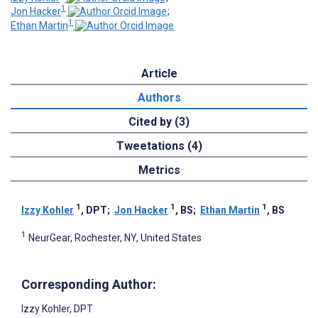
1
Jon Hacker
;
1
Ethan Martin
Article
Authors
Cited by (3)
Tweetations (4)
Metrics
1
1
1
Izzy Kohler
, DPT
;
Jon Hacker
, BS
;
Ethan Martin
, BS
1
NeurGear, Rochester, NY, United States
Corresponding Author:
Izzy Kohler
, DPT