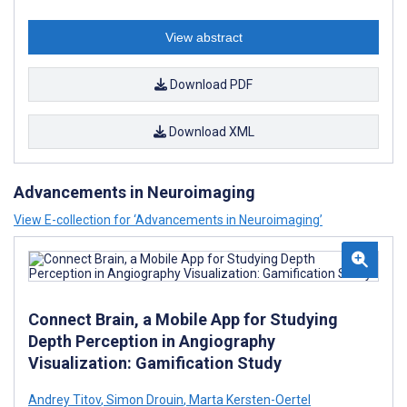
View abstract
Download PDF
Download XML
Advancements in Neuroimaging
View E-collection for ‘Advancements in Neuroimaging’
Connect Brain, a Mobile App for Studying
Depth Perception in Angiography
Visualization: Gamification Study
Andrey Titov
,
Simon Drouin
,
Marta Kersten-Oertel