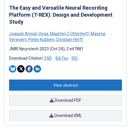
The Easy and Versatile Neural Recording
Platform (T-REX): Design and Development
Study
Joaquín Amigó-Vega
,
Maarten C Ottenhoff
,
Maxime
Verwoert
,
Pieter Kubben
,
Christian Herff
JMIR Neurotech 2023 (Oct 24); 2:e47881
Download Citation:
END
BibTex
RIS
View abstract
Download PDF
Download XML