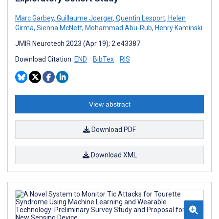
Marc Garbey
,
Guillaume Joerger
,
Quentin Lesport
,
Helen
Girma
,
Sienna McNett
,
Mohammad Abu-Rub
,
Henry Kaminski
JMIR Neurotech 2023 (Apr 19); 2:e43387
Download Citation:
END
BibTex
RIS
View abstract
Download PDF
Download XML