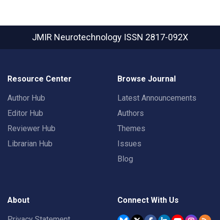
JMIR Neurotechnology
ISSN 2817-092X
Resource Center
Browse Journal
Author Hub
Latest Announcements
Editor Hub
Authors
Reviewer Hub
Themes
Librarian Hub
Issues
Blog
About
Connect With Us
Privacy Statement