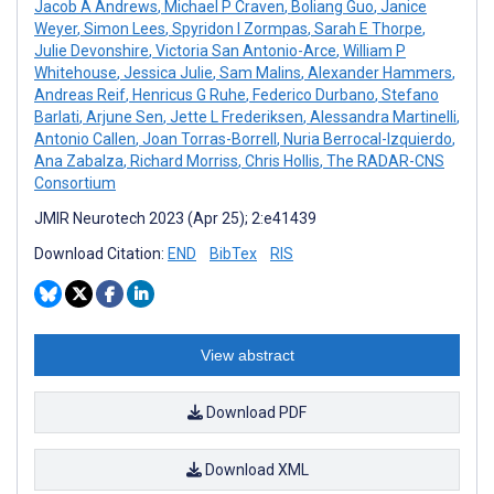
Jacob A Andrews
,
Michael P Craven
,
Boliang Guo
,
Janice
Weyer
,
Simon Lees
,
Spyridon I Zormpas
,
Sarah E Thorpe
,
Julie Devonshire
,
Victoria San Antonio-Arce
,
William P
Whitehouse
,
Jessica Julie
,
Sam Malins
,
Alexander Hammers
,
Andreas Reif
,
Henricus G Ruhe
,
Federico Durbano
,
Stefano
Barlati
,
Arjune Sen
,
Jette L Frederiksen
,
Alessandra Martinelli
,
Antonio Callen
,
Joan Torras-Borrell
,
Nuria Berrocal-Izquierdo
,
Ana Zabalza
,
Richard Morriss
,
Chris Hollis
,
The RADAR-CNS
Consortium
JMIR Neurotech 2023 (Apr 25); 2:e41439
Download Citation:
END
BibTex
RIS
View abstract
Download PDF
Download XML