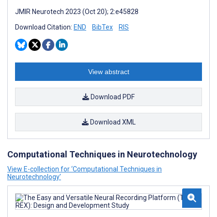
JMIR Neurotech 2023 (Oct 20); 2:e45828
Download Citation:
END
BibTex
RIS
View abstract
Download PDF
Download XML
Computational Techniques in Neurotechnology
View E-collection for ‘Computational Techniques in
Neurotechnology’