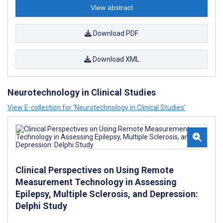
View abstract
Download PDF
Download XML
Neurotechnology in Clinical Studies
View E-collection for ‘Neurotechnology in Clinical Studies’
Clinical Perspectives on Using Remote
Measurement Technology in Assessing
Epilepsy, Multiple Sclerosis, and Depression:
Delphi Study