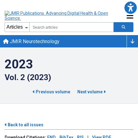
JMIR Neurotechnology
2023
Vol. 2 (2023)
Previous volume
Next volume
Back to all issues
Download
Citations:
END
BibTex
RIS
|
View PDF