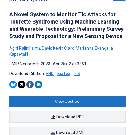
A Novel System to Monitor Tic Attacks for
Tourette Syndrome Using Machine Learning
and Wearable Technology: Preliminary Survey
Study and Proposal for a New Sensing Device
Agni Rajinikanth
,
Davis Kevin Clark
,
Marianna Evangelia
Kapsetaki
JMIR Neurotech 2023 (Apr 25); 2:e43351
Download Citation:
END
BibTex
RIS
View abstract
Download PDF
Download XML