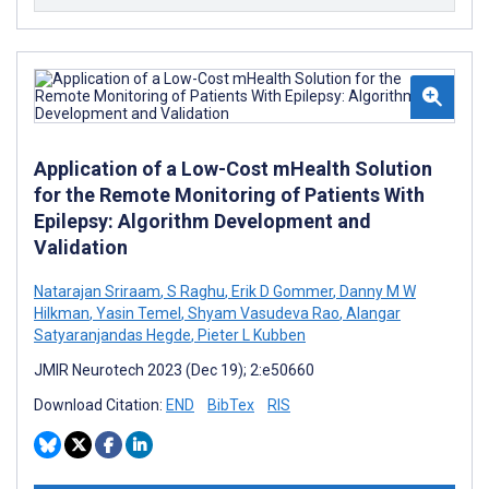
Application of a Low-Cost mHealth Solution
for the Remote Monitoring of Patients With
Epilepsy: Algorithm Development and
Validation
Natarajan Sriraam
,
S Raghu
,
Erik D Gommer
,
Danny M W
Hilkman
,
Yasin Temel
,
Shyam Vasudeva Rao
,
Alangar
Satyaranjandas Hegde
,
Pieter L Kubben
JMIR Neurotech 2023 (Dec 19); 2:e50660
Download Citation:
END
BibTex
RIS