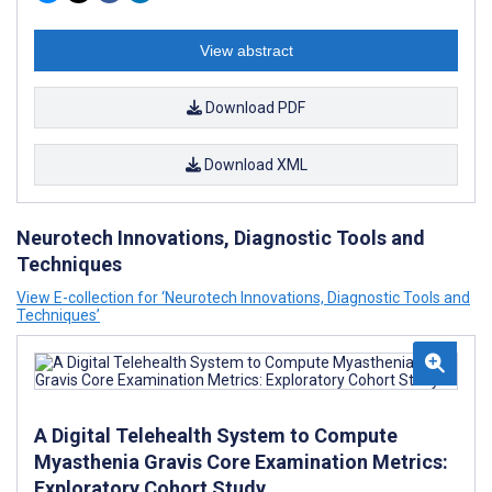
View abstract
Download PDF
Download XML
Neurotech Innovations, Diagnostic Tools and
Techniques
View E-collection for ‘Neurotech Innovations, Diagnostic Tools and
Techniques’
A Digital Telehealth System to Compute
Myasthenia Gravis Core Examination Metrics:
Exploratory Cohort Study