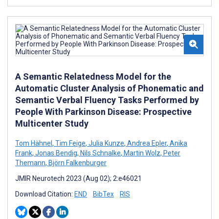
A Semantic Relatedness Model for the
Automatic Cluster Analysis of Phonematic and
Semantic Verbal Fluency Tasks Performed by
People With Parkinson Disease: Prospective
Multicenter Study
Tom Hähnel
,
Tim Feige
,
Julia Kunze
,
Andrea Epler
,
Anika
Frank
,
Jonas Bendig
,
Nils Schnalke
,
Martin Wolz
,
Peter
Themann
,
Björn Falkenburger
JMIR Neurotech 2023 (Aug 02); 2:e46021
Download Citation:
END
BibTex
RIS