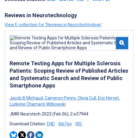
Reviews in Neurotechnology
View E-collection for ‘Reviews in Neurotechnology’
Remote Testing Apps for Multiple Sclerosis
Patients: Scoping Review of Published Articles
and Systematic Search and Review of Public
Smartphone Apps
Jacob B Michaud
,
Cameron Penny
,
Olivia Cull
,
Eric Hervet
,
Ludivine Chamard-Witkowski
JMIR Neurotech 2023 (Feb 06); 2:e37944
Download Citation:
END
BibTex
RIS