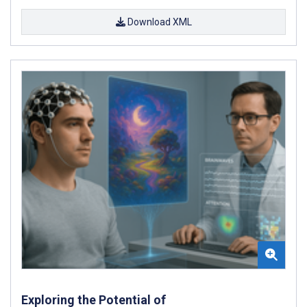
Download XML
Exploring the Potential of