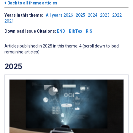
Back to all theme articles
Years in this theme:
All years
2026
2025
2024
2023
2022
2021
Download Issue Citations:
END
BibTex
RIS
Articles published in 2025 in this theme: 4 (scroll down to load
remaining articles)
2025