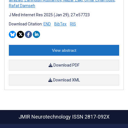
Rafat Damseh
J Med Internet Res 2025 (Jan 29); 27:e57723
Download Citation:
END
BibTex
RIS
View abstract
Download PDF
Download XML
JMIR Neurotechnology
ISSN 2817-092X