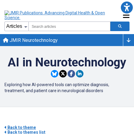
JMIR Neurotechnology
AI in Neurotechnology
Exploring how AI-powered tools can optimize diagnosis,
treatment, and patient care in neurological disorders
Back to theme
Back to themes list