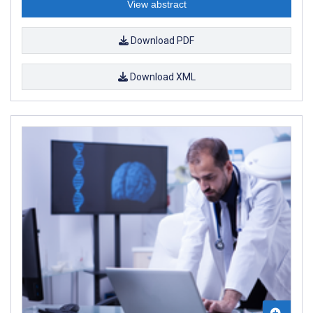
View abstract
Download PDF
Download XML