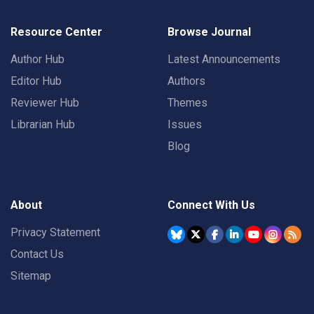
Resource Center
Browse Journal
Author Hub
Latest Announcements
Editor Hub
Authors
Reviewer Hub
Themes
Librarian Hub
Issues
Blog
About
Connect With Us
Privacy Statement
Contact Us
Sitemap