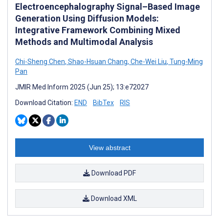
Electroencephalography Signal–Based Image
Generation Using Diffusion Models:
Integrative Framework Combining Mixed
Methods and Multimodal Analysis
Chi-Sheng Chen
,
Shao-Hsuan Chang
,
Che-Wei Liu
,
Tung-Ming
Pan
JMIR Med Inform 2025 (Jun 25); 13:e72027
Download Citation:
END
BibTex
RIS
View abstract
Download PDF
Download XML