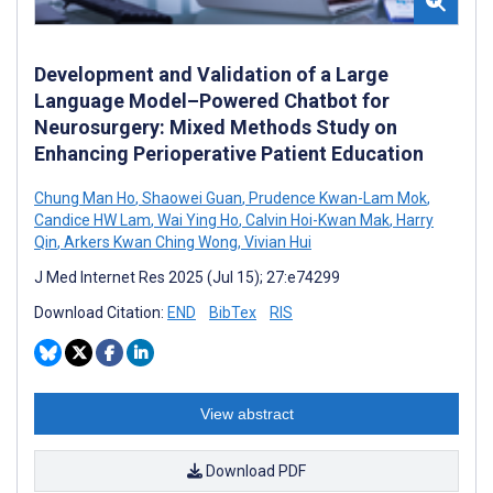
Development and Validation of a Large
Language Model–Powered Chatbot for
Neurosurgery: Mixed Methods Study on
Enhancing Perioperative Patient Education
Chung Man Ho
,
Shaowei Guan
,
Prudence Kwan-Lam Mok
,
Candice HW Lam
,
Wai Ying Ho
,
Calvin Hoi-Kwan Mak
,
Harry
Qin
,
Arkers Kwan Ching Wong
,
Vivian Hui
J Med Internet Res 2025 (Jul 15); 27:e74299
Download Citation:
END
BibTex
RIS
View abstract
Download PDF