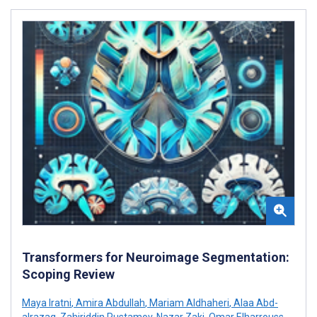
Transformers for Neuroimage Segmentation:
Scoping Review
Maya Iratni
,
Amira Abdullah
,
Mariam Aldhaheri
,
Alaa Abd-
alrazaq
,
Zahiriddin Rustamov
,
Nazar Zaki
,
Omar Elharrouss
,