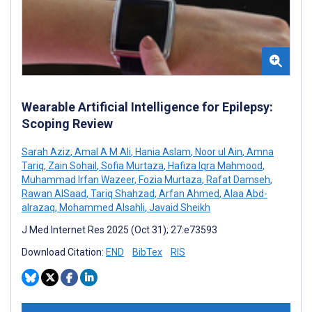
Wearable Artificial Intelligence for Epilepsy:
Scoping Review
Sarah Aziz
,
Amal A M Ali
,
Hania Aslam
,
Noor ul Ain
,
Amna
Tariq
,
Zain Sohail
,
Sofia Murtaza
,
Hafiza Iqra Mahmood
,
Muhammad Irfan Wazeer
,
Fozia Murtaza
,
Rafat Damseh
,
Rawan AlSaad
,
Tariq Shahzad
,
Arfan Ahmed
,
Alaa Abd-
alrazaq
,
Mohammed Alsahli
,
Javaid Sheikh
J Med Internet Res 2025 (Oct 31); 27:e73593
Download Citation:
END
BibTex
RIS