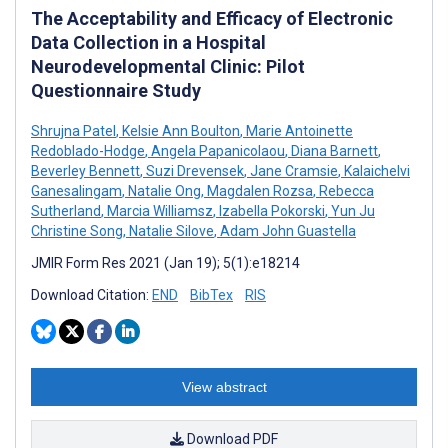
The Acceptability and Efficacy of Electronic
Data Collection in a Hospital
Neurodevelopmental Clinic: Pilot
Questionnaire Study
Shrujna Patel
,
Kelsie Ann Boulton
,
Marie Antoinette
Redoblado-Hodge
,
Angela Papanicolaou
,
Diana Barnett
,
Beverley Bennett
,
Suzi Drevensek
,
Jane Cramsie
,
Kalaichelvi
Ganesalingam
,
Natalie Ong
,
Magdalen Rozsa
,
Rebecca
Sutherland
,
Marcia Williamsz
,
Izabella Pokorski
,
Yun Ju
Christine Song
,
Natalie Silove
,
Adam John Guastella
JMIR Form Res 2021 (Jan 19); 5(1):e18214
Download Citation:
END
BibTex
RIS
View abstract
Download PDF