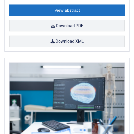
View abstract
Download PDF
Download XML