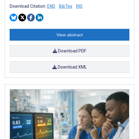
Download Citation:
END
BibTex
RIS
View abstract
Download PDF
Download XML