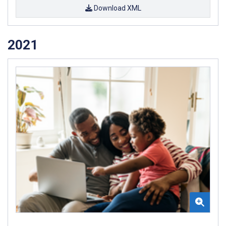
Download XML
2021