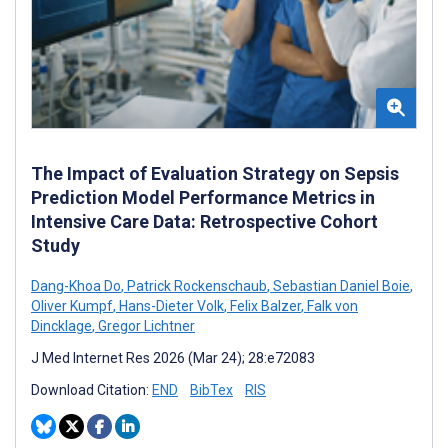
The Impact of Evaluation Strategy on Sepsis
Prediction Model Performance Metrics in
Intensive Care Data: Retrospective Cohort
Study
Dang-Khoa Do
,
Patrick Rockenschaub
,
Sebastian Daniel Boie
,
Oliver Kumpf
,
Hans-Dieter Volk
,
Felix Balzer
,
Falk von
Dincklage
,
Gregor Lichtner
J Med Internet Res 2026 (Mar 24); 28:e72083
Download Citation:
END
BibTex
RIS