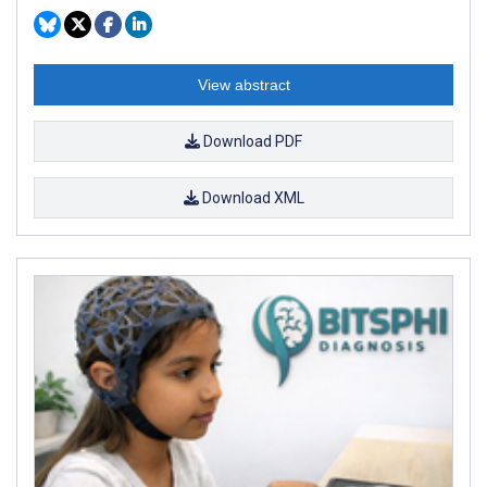
View abstract
Download PDF
Download XML