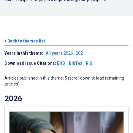
Back to themes list
Years in this theme:
All years
2026
2021
Download Issue Citations:
END
BibTex
RIS
Articles published in this theme: 5 (scroll down to load remaining
articles)
2026