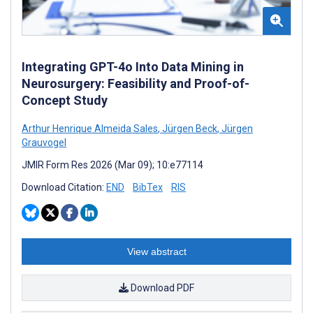
Integrating GPT-4o Into Data Mining in
Neurosurgery: Feasibility and Proof-of-
Concept Study
Arthur Henrique Almeida Sales
,
Jürgen Beck
,
Jürgen
Grauvogel
JMIR Form Res 2026 (Mar 09); 10:e77114
Download Citation:
END
BibTex
RIS
View abstract
Download PDF