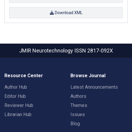
Download XML
JMIR Neurotechnology
ISSN 2817-092X
Resource Center
Browse Journal
Author Hub
Latest Announcements
Editor Hub
Authors
Reviewer Hub
Themes
Librarian Hub
Issues
Blog