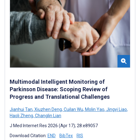
Multimodal Intelligent Monitoring of
Parkinson Disease: Scoping Review of
Progress and Translational Challenges
Jianhui Tan
,
Xiuzhen Deng
,
Cuilan Wu
,
Molin Yao
,
Jingyi Liao
,
Haoli Zheng
,
Changlin Lian
J Med Internet Res 2026 (Apr 17); 28:e89057
Download Citation:
END
BibTex
RIS