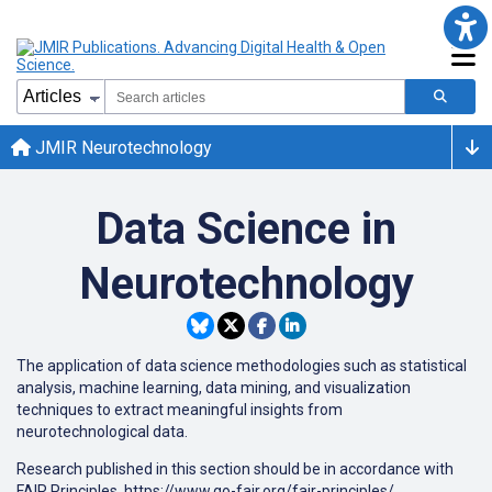
JMIR Neurotechnology
Data Science in
Neurotechnology
The application of data science methodologies such as statistical
analysis, machine learning, data mining, and visualization
techniques to extract meaningful insights from
neurotechnological data.
Research published in this section should be in accordance with
FAIR Principles, https://www.go-fair.org/fair-principles/