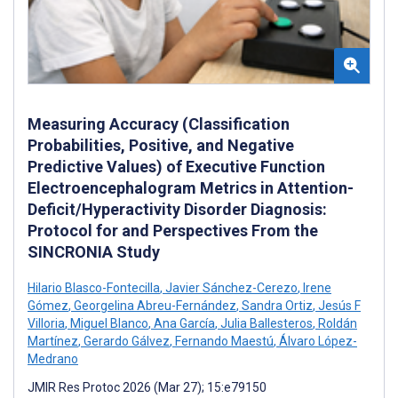
Measuring Accuracy (Classification
Probabilities, Positive, and Negative
Predictive Values) of Executive Function
Electroencephalogram Metrics in Attention-
Deficit/Hyperactivity Disorder Diagnosis:
Protocol for and Perspectives From the
SINCRONIA Study
Hilario Blasco-Fontecilla
,
Javier Sánchez-Cerezo
,
Irene
Gómez
,
Georgelina Abreu-Fernández
,
Sandra Ortiz
,
Jesús F
Villoria
,
Miguel Blanco
,
Ana García
,
Julia Ballesteros
,
Roldán
Martínez
,
Gerardo Gálvez
,
Fernando Maestú
,
Álvaro López-
Medrano
JMIR Res Protoc 2026 (Mar 27); 15:e79150