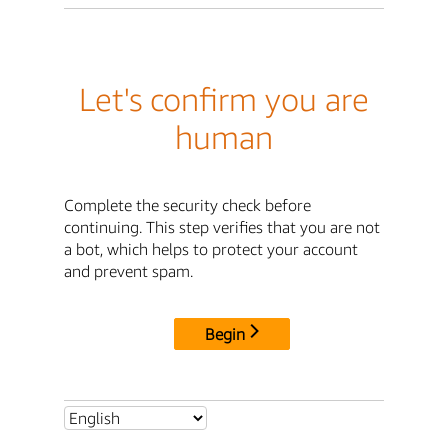
Let's confirm you are
human
Complete the security check before
continuing. This step verifies that you are not
a bot, which helps to protect your account
and prevent spam.
Begin