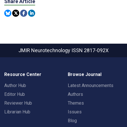
Share Article
JMIR Neurotechnology
ISSN 2817-092X
Resource Center
Browse Journal
Author Hub
Latest Announcements
Editor Hub
Authors
Reviewer Hub
Themes
Librarian Hub
Issues
Blog