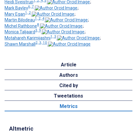
1, 2, 4, 5
Heidi Sveistrup
;
6, 7
Mark Bayley
;
1, 2
Mary Egan
;
1, 2, 4
Martin Bilodeau
;
8
Michel Rathbone
;
3, 9
Monica Taljaard
;
1, 3
Motahareh Karimijashni
;
2, 3, 10
Shawn Marshall
Article
Authors
Cited by
Tweetations
Metrics
Altmetric