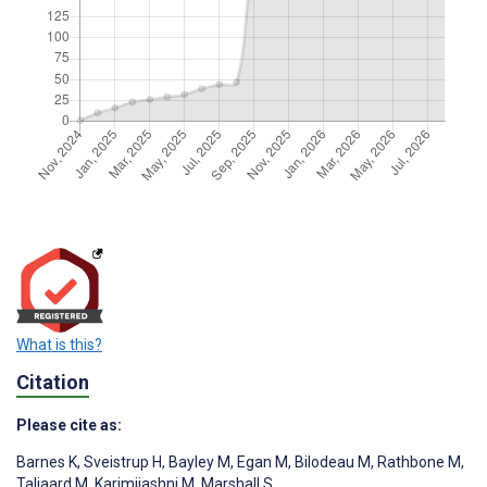
What is this?
Citation
Please cite as:
Barnes K
,
Sveistrup H
,
Bayley M
,
Egan M
,
Bilodeau M
,
Rathbone M
,
Taljaard M
,
Karimijashni M
,
Marshall S