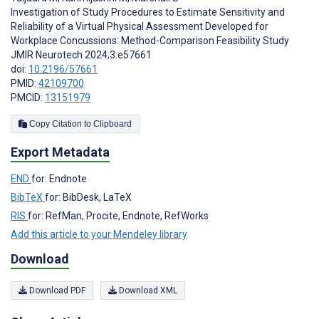
Investigation of Study Procedures to Estimate Sensitivity and
Reliability of a Virtual Physical Assessment Developed for
Workplace Concussions: Method-Comparison Feasibility Study
JMIR Neurotech 2024;3:e57661
doi:
10.2196/57661
PMID:
42109700
PMCID:
13151979
Copy Citation to Clipboard
Export Metadata
END
for: Endnote
BibTeX
for: BibDesk, LaTeX
RIS
for: RefMan, Procite, Endnote, RefWorks
Add this article to your Mendeley library
Download
Download PDF
Download XML