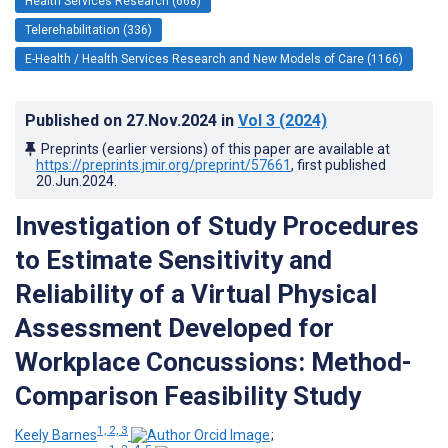
Health Services Research (668)
Telerehabilitation (336)
E-Health / Health Services Research and New Models of Care (1166)
Published on
27.Nov.2024
in
Vol 3
(2024)
Preprints (earlier versions) of this paper are available at
https://preprints.jmir.org/preprint/57661
, first published
20.Jun.2024
.
Investigation of Study Procedures
to Estimate Sensitivity and
Reliability of a Virtual Physical
Assessment Developed for
Workplace Concussions: Method-
Comparison Feasibility Study
1, 2, 3
Keely Barnes
;