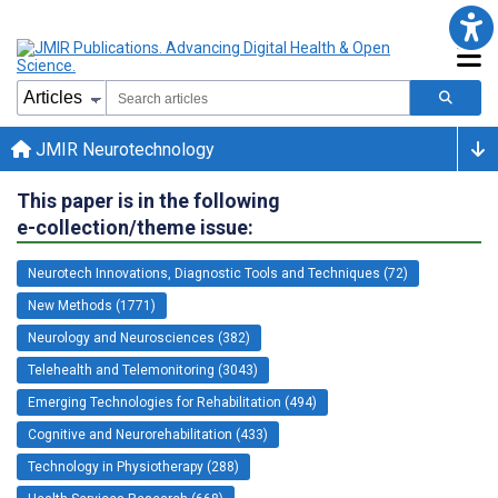
JMIR Neurotechnology
This paper is in the following
e-collection/theme issue:
Neurotech Innovations, Diagnostic Tools and Techniques (72)
New Methods (1771)
Neurology and Neurosciences (382)
Telehealth and Telemonitoring (3043)
Emerging Technologies for Rehabilitation (494)
Cognitive and Neurorehabilitation (433)
Technology in Physiotherapy (288)