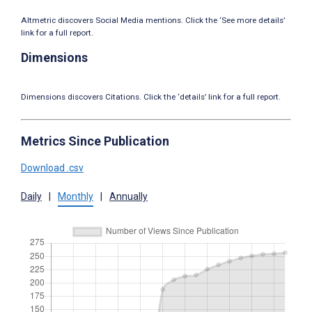
Altmetric discovers Social Media mentions. Click the ‘See more details’
link for a full report.
Dimensions
Dimensions discovers Citations. Click the ‘details’ link for a full report.
Metrics Since Publication
Download .csv
Daily
|
Monthly
|
Annually