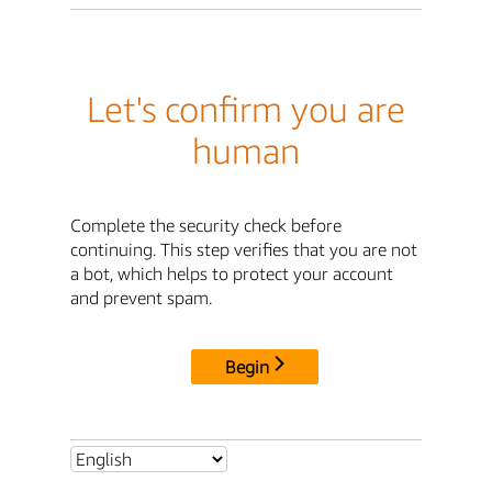
Let's confirm you are
human
Complete the security check before
continuing. This step verifies that you are not
a bot, which helps to protect your account
and prevent spam.
Begin