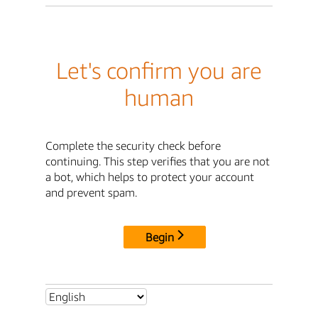
Let's confirm you are
human
Complete the security check before
continuing. This step verifies that you are not
a bot, which helps to protect your account
and prevent spam.
Begin