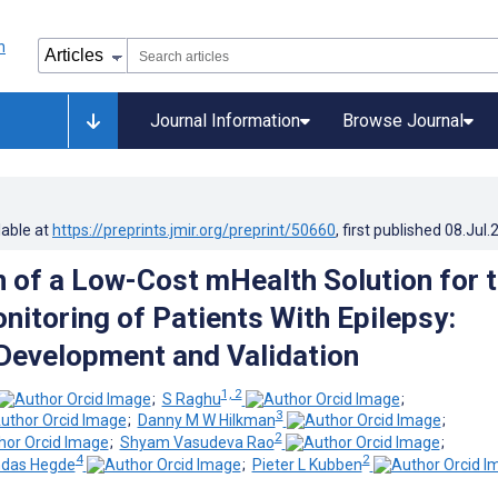
Journal Information
Browse Journal
lable at
https://preprints.jmir.org/preprint/50660
, first published
08.Jul.
n of a Low-Cost mHealth Solution for 
itoring of Patients With Epilepsy:
Development and Validation
1, 2
;
S Raghu
;
3
;
Danny M W Hilkman
;
2
;
Shyam Vasudeva Rao
;
4
2
ndas Hegde
;
Pieter L Kubben