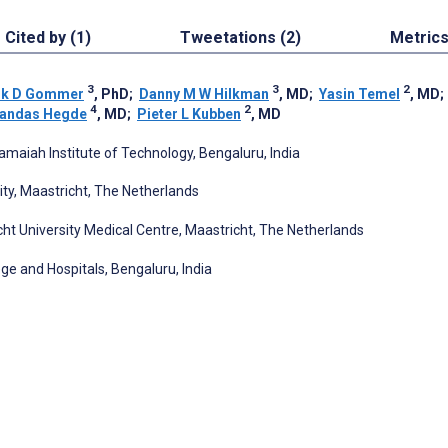
Cited by (1)
Tweetations (2)
Metric
3
3
2
ik D Gommer
, PhD
;
Danny M W Hilkman
, MD
;
Yasin Temel
, MD
4
2
jandas Hegde
, MD
;
Pieter L Kubben
, MD
amaiah Institute of Technology, Bengaluru, India
ty, Maastricht, The Netherlands
cht University Medical Centre, Maastricht, The Netherlands
ge and Hospitals, Bengaluru, India