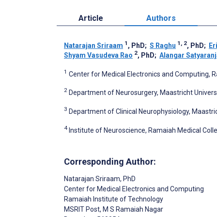
Article
Authors
1
1, 2
Natarajan Sriraam
, PhD
;
S Raghu
, PhD
;
Er
2
Shyam Vasudeva Rao
, PhD
;
Alangar Satyaran
1
Center for Medical Electronics and Computing, R
2
Department of Neurosurgery, Maastricht Universi
3
Department of Clinical Neurophysiology, Maastri
4
Institute of Neuroscience, Ramaiah Medical Colle
Corresponding Author:
Natarajan Sriraam
, PhD
Center for Medical Electronics and Computing
Ramaiah Institute of Technology
MSRIT Post, M S Ramaiah Nagar