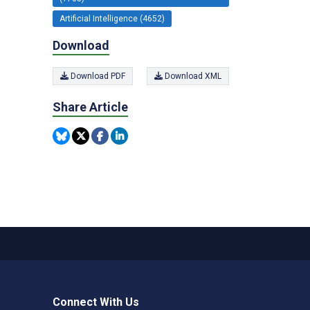
Artificial Intelligence (4652)
Download
Download PDF
Download XML
Share Article
Connect With Us