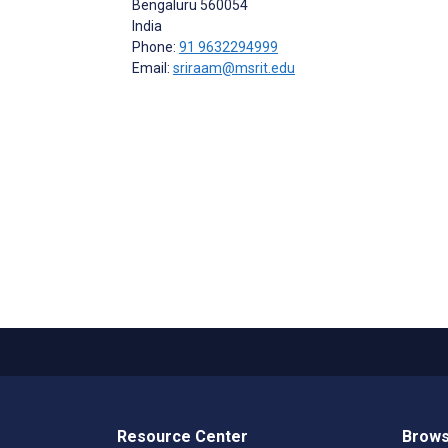
Bengaluru
560054
India
Phone:
91 9632294999
Email:
sriraam@msrit.edu
Resource Center
Brows