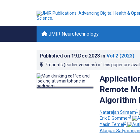
JMIR Neurotechnology
Published on
19.Dec.2023
in
Vol 2
(2023)
Preprints (earlier versions) of this paper are avai
Applicatio
Remote Mon
Algorithm 
1
Natarajan Sriraam
3
Erik D Gommer
2
Yasin Temel
Alangar Satyaranja