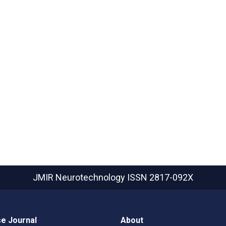
JMIR Neurotechnology
ISSN 2817-092X
e Journal
About