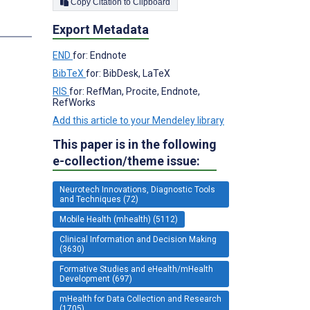
Copy Citation to Clipboard
s
Export Metadata
END
for: Endnote
;
BibTeX
for: BibDesk, LaTeX
RIS
for: RefMan, Procite, Endnote,
RefWorks
Add this article to your Mendeley library
This paper is in the following
e-collection/theme issue:
Neurotech Innovations, Diagnostic Tools
and Techniques (72)
Mobile Health (mhealth) (5112)
Clinical Information and Decision Making
(3630)
Formative Studies and eHealth/mHealth
Development (697)
mHealth for Data Collection and Research
(1705)