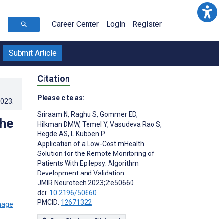
Career Center
Login
Register
Submit Article
Citation
Please cite as:
2023
.
Sriraam N
,
Raghu S
,
Gommer ED
,
the
Hilkman DMW
,
Temel Y
,
Vasudeva Rao S
,
Hegde AS
,
L Kubben P
Application of a Low-Cost mHealth
Solution for the Remote Monitoring of
Patients With Epilepsy: Algorithm
Development and Validation
JMIR Neurotech 2023;2:e50660
doi:
10.2196/50660
PMCID:
12671322