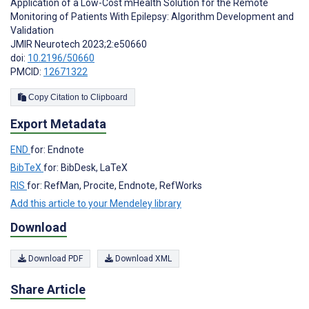
Application of a Low-Cost mHealth Solution for the Remote
Monitoring of Patients With Epilepsy: Algorithm Development and
Validation
JMIR Neurotech 2023;2:e50660
doi:
10.2196/50660
PMCID:
12671322
Copy Citation to Clipboard
Export Metadata
END
for: Endnote
BibTeX
for: BibDesk, LaTeX
RIS
for: RefMan, Procite, Endnote, RefWorks
Add this article to your Mendeley library
Download
Download PDF
Download XML
Share Article