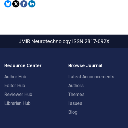
JMIR Neurotechnology
ISSN 2817-092X
Resource Center
Browse Journal
Author Hub
Latest Announcements
Editor Hub
Authors
Reviewer Hub
Themes
Librarian Hub
Issues
Blog