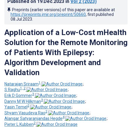
Published on
19.Dec.2023
in
Vol 2
(2023)
Preprints (earlier versions) of this paper are available at
https://preprints.jmir.org/preprint/50660
, first published
08.Jul.2023
.
Application of a Low-Cost mHealth
Solution for the Remote Monitoring
of Patients With Epilepsy:
Algorithm Development and
Validation
1
Natarajan Sriraam
;
1, 2
S Raghu
;
3
Erik D Gommer
;
3
Danny M W Hilkman
;
2
Yasin Temel
;
2
Shyam Vasudeva Rao
;
4
Alangar Satyaranjandas Hegde
;
2
Pieter L Kubben