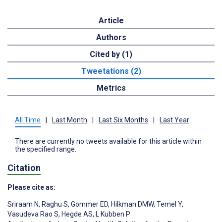
Article
Authors
Cited by (1)
Tweetations (2)
Metrics
All Time
|
Last Month
|
Last Six Months
|
Last Year
There are currently no tweets available for this article within
the specified range.
Citation
Please cite as:
Sriraam N
,
Raghu S
,
Gommer ED
,
Hilkman DMW
,
Temel Y
,
Vasudeva Rao S
,
Hegde AS
,
L Kubben P