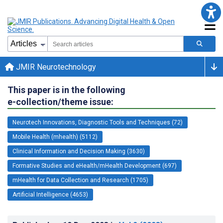
JMIR Neurotechnology
This paper is in the following
e-collection/theme issue:
Neurotech Innovations, Diagnostic Tools and Techniques (72)
Mobile Health (mhealth) (5112)
Clinical Information and Decision Making (3630)
Formative Studies and eHealth/mHealth Development (697)
mHealth for Data Collection and Research (1705)
Artificial Intelligence (4653)