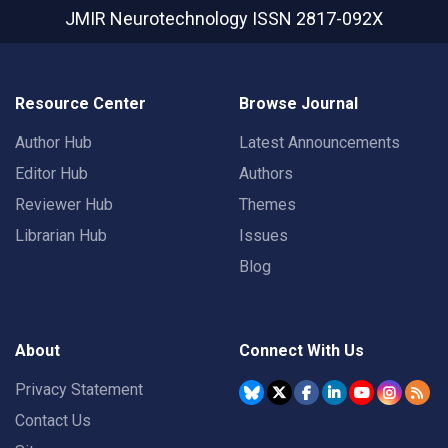
JMIR Neurotechnology
ISSN 2817-092X
Resource Center
Browse Journal
Author Hub
Latest Announcements
Editor Hub
Authors
Reviewer Hub
Themes
Librarian Hub
Issues
Blog
About
Connect With Us
Privacy Statement
Contact Us