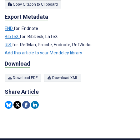
Copy Citation to Clipboard
Export Metadata
END
for: Endnote
BibTeX
for: BibDesk, LaTeX
RIS
for: RefMan, Procite, Endnote, RefWorks
Add this article to your Mendeley library
Download
Download PDF
Download XML
Share Article