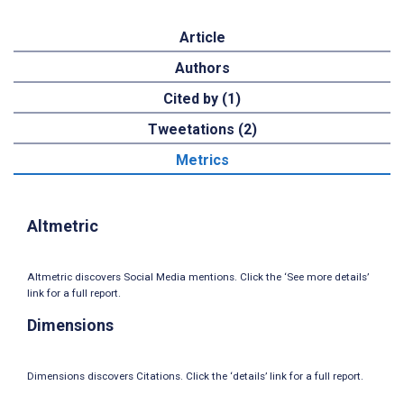
Article
Authors
Cited by (1)
Tweetations (2)
Metrics
Altmetric
Altmetric discovers Social Media mentions. Click the ‘See more details’
link for a full report.
Dimensions
Dimensions discovers Citations. Click the ‘details’ link for a full report.