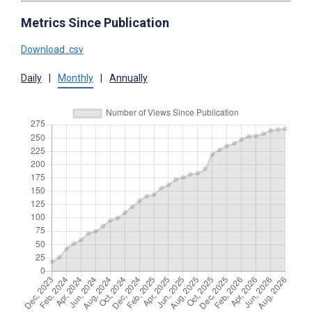
Metrics Since Publication
Download .csv
Daily
|
Monthly
|
Annually