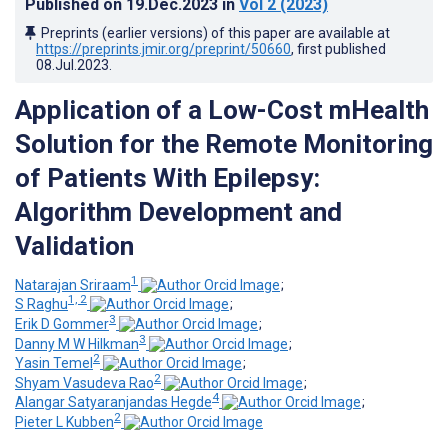
Published on
19.Dec.2023
in
Vol 2
(2023)
Preprints (earlier versions) of this paper are available at
https://preprints.jmir.org/preprint/50660
, first published
08.Jul.2023
.
Application of a Low-Cost mHealth
Solution for the Remote Monitoring
of Patients With Epilepsy:
Algorithm Development and
Validation
1
Natarajan Sriraam
;
1, 2
S Raghu
;
3
Erik D Gommer
;
3
Danny M W Hilkman
;
2
Yasin Temel
;
2
Shyam Vasudeva Rao
;
4
Alangar Satyaranjandas Hegde
;
2
Pieter L Kubben