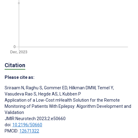
Citation
Please cite as:
Sriraam N
,
Raghu S
,
Gommer ED
,
Hilkman DMW
,
Temel Y
,
Vasudeva Rao S
,
Hegde AS
,
L Kubben P
Application of a Low-Cost mHealth Solution for the Remote
Monitoring of Patients With Epilepsy: Algorithm Development and
Validation
JMIR Neurotech 2023;2:e50660
doi:
10.2196/50660
PMCID:
12671322