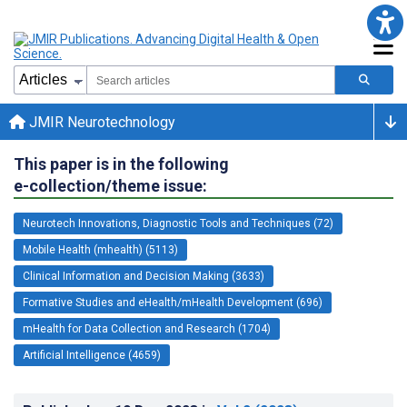
JMIR Neurotechnology
This paper is in the following
e-collection/theme issue:
Neurotech Innovations, Diagnostic Tools and Techniques (72)
Mobile Health (mhealth) (5113)
Clinical Information and Decision Making (3633)
Formative Studies and eHealth/mHealth Development (696)
mHealth for Data Collection and Research (1704)
Artificial Intelligence (4659)